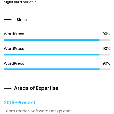
fugiat nulla pariatur.
Skills
WordPress
90%
WordPress
90%
WordPress
90%
Areas of Expertise
2018-Present
Team Leader, Software Design and