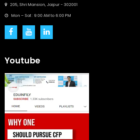
205, Shri Mansion, Jaipur - 302001
Mon – Sat : 9:00 AM to 6:00 PM
Youtube