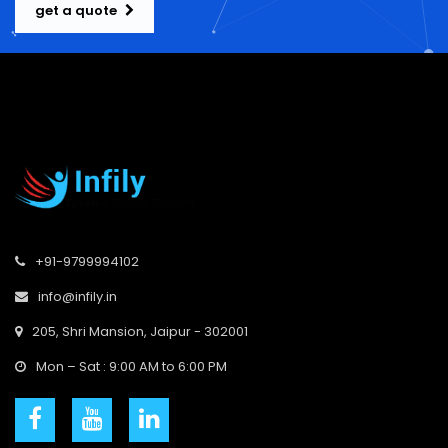
get a quote
+91-9799994102
info@infily.in
205, Shri Mansion, Jaipur - 302001
Mon – Sat : 9:00 AM to 6:00 PM