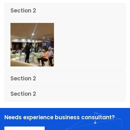
Section 2
Section 2
Section 2
Needs experience business consultant?