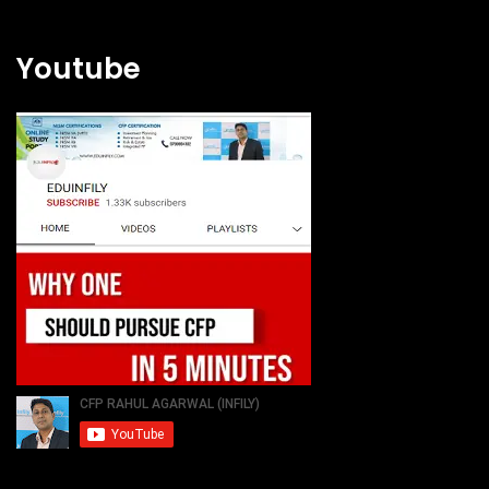
Youtube