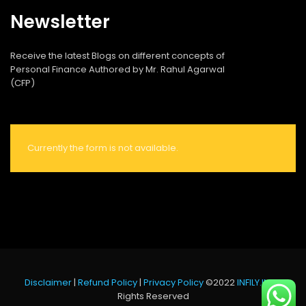
Newsletter
Receive the latest Blogs on different concepts of
Personal Finance Authored by Mr. Rahul Agarwal
(CFP)
Currently the form is not available.
Disclaimer
|
Refund Policy
|
Privacy Policy
©2022
INFILY.IN
All
Rights Reserved