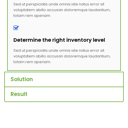
Sed ut perspiciatis unde omnis iste natus error sit
voluptatem abillo accusan doloremque laudantium,
totam rem aperiam.
Determine the right inventory level
Sed ut perspiciatis unde omnis iste natus error sit
voluptatem abillo accusan doloremque laudantium,
totam rem aperiam.
Solution
Result