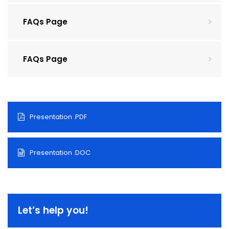
FAQs Page
FAQs Page
Presentation .PDF
Presentation .DOC
Let’s help you!