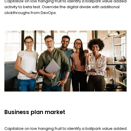
Capitalize on low hanging fruit to identify a ballpark value added
activity to beta test. Override the digital divide with additional
clickthroughs from DevOps.
Business plan market
Capitalize on low hanging fruit to identify a ballpark value added