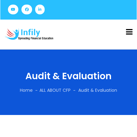
Audit & Evaluation
Home
ALL ABOUT CFP
Audit & Evaluation