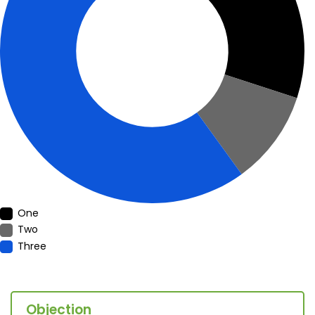
One
Two
Three
Objection