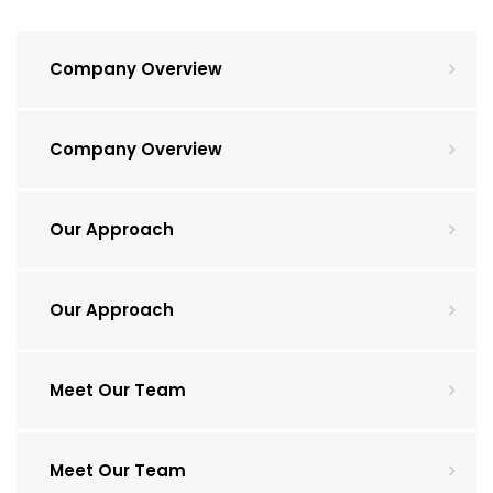
Company Overview
Company Overview
Our Approach
Our Approach
Meet Our Team
Meet Our Team