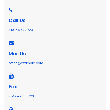
Call Us
+10345 622 723
Mail Us
office@example.com
Fax
+50245 655 723