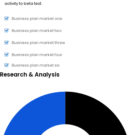
activity to beta test.
Business plan market one
Business plan market two
Business plan market three
Business plan market four
Business plan market six
Research & Analysis