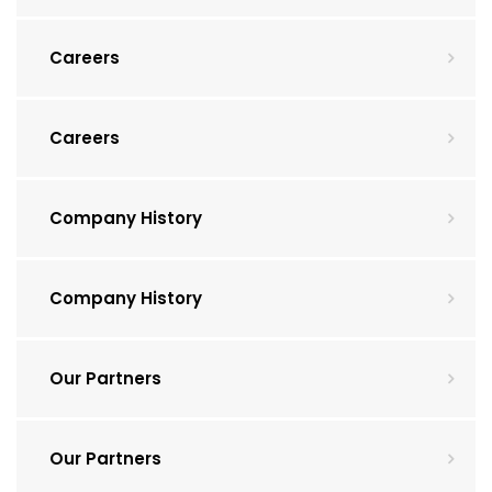
Careers
Careers
Company History
Company History
Our Partners
Our Partners