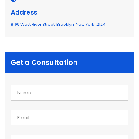
Address
8199 West River Street. Brooklyn, New York 12124
Get a Consultation