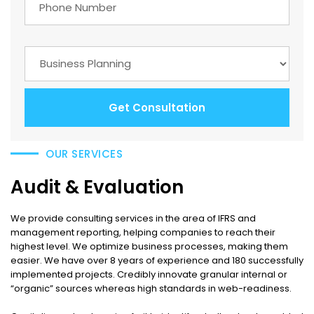
Get Consultation
OUR SERVICES
Audit & Evaluation
We provide consulting services in the area of IFRS and
management reporting, helping companies to reach their
highest level. We optimize business processes, making them
easier. We have over 8 years of experience and 180 successfully
implemented projects. Credibly innovate granular internal or
“organic” sources whereas high standards in web-readiness.