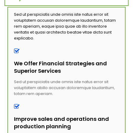
Sed ut perspiciatis unde omnis iste natus error sit
voluptatem accusan doloremque laudantium, totam
rem aperiam, eaque ipsa quae ab illo inventore
veritatis et quasi architecto beatae vitae dicta sunt
explicabo.
We Offer Financial Strategies and
Superior Services
Sed ut perspiciatis unde omnis iste natus error sit
voluptatem abillo accusan doloremque laudantium,
totam rem aperiam.
Improve sales and operations and
production planning