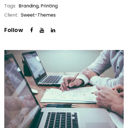
Tags:
Branding, Printing
Client:
Sweet-Themes
Follow