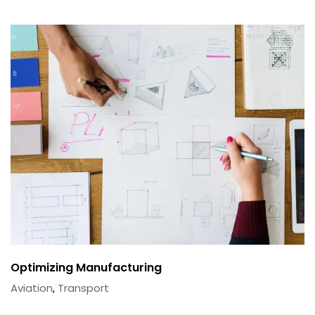
Optimizing Manufacturing
Aviation
,
Transport