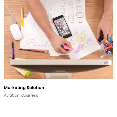
Marketing Solution
Aviation
,
Business