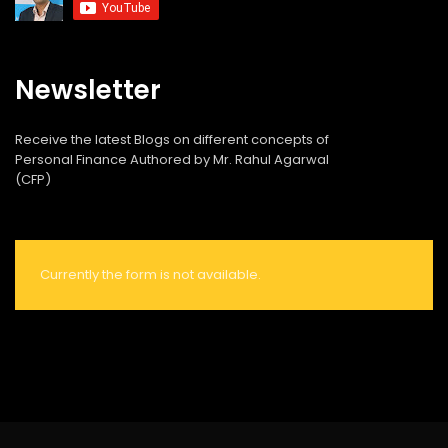
Newsletter
Receive the latest Blogs on different concepts of
Personal Finance Authored by Mr. Rahul Agarwal
(CFP)
Currently the form is not available.