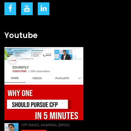
Youtube