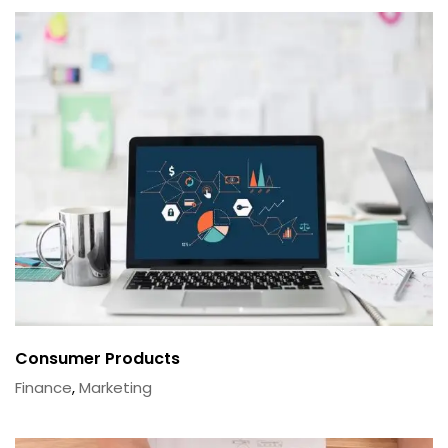
Consumer Products
Finance
,
Marketing