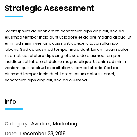
Strategic Assessment
Lorem ipsum dolor sit amet, cosetetura dips cing elit, sed do
eiusmod tempor incididunt ut labore et dolore magna aliqua. Ut
enim ad minim veniam, quis nostrud exercitation ullamco
laboris. Sed do eiusmod tempor incididunt. Lorem ipsum dolor
sit amet, cosetetura dips cing elit, sed do eiusmod tempor
incididunt ut labore et dolore magna aliqua. Ut enim ad minim
veniam, quis nostrud exercitation ullamco laboris. Sed do
eiusmod tempor incididunt. Lorem ipsum dolor sit amet,
cosetetura dips cing elit, sed do eiusmod.
Info
Category:
Aviation
,
Marketing
Date:
December 23, 2018