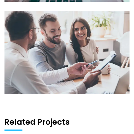
Related Projects