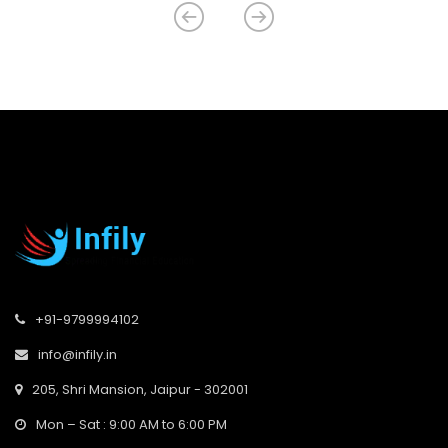
+91-9799994102
info@infily.in
205, Shri Mansion, Jaipur - 302001
Mon – Sat : 9:00 AM to 6:00 PM