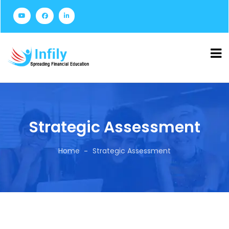
Strategic Assessment
Home
Strategic Assessment