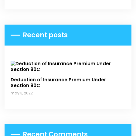
Recent posts
Deduction of Insurance Premium Under
Section 80C
may 3, 2022
Recent Comments