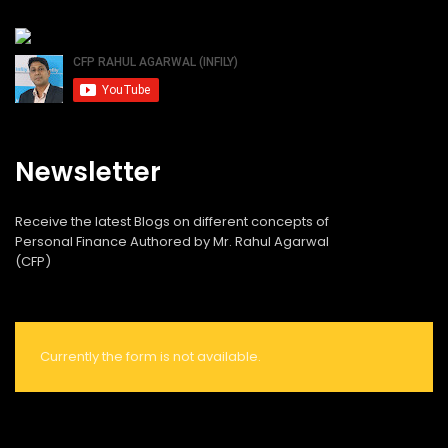
Newsletter
Receive the latest Blogs on different concepts of
Personal Finance Authored by Mr. Rahul Agarwal
(CFP)
Currently the form is not available.