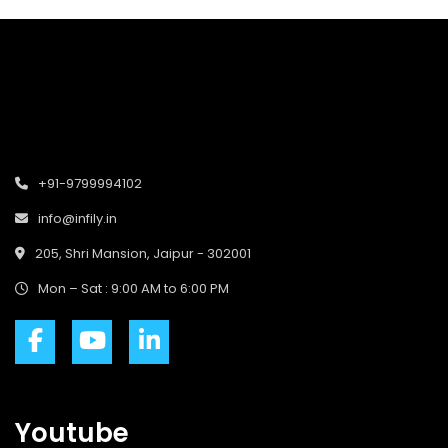
+91-9799994102
info@infily.in
205, Shri Mansion, Jaipur - 302001
Mon – Sat : 9:00 AM to 6:00 PM
Youtube