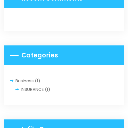
Categories
Business
(1)
INSURANCE
(1)