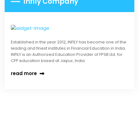
Infily Company
Established in the year 2012, INFILY has become one of the
leading and finest institutes in Financial Education in India.
INFILY is an Authorized Education Provider of FPSB Ltd. for
CFP education based at Jaipur, India
read more