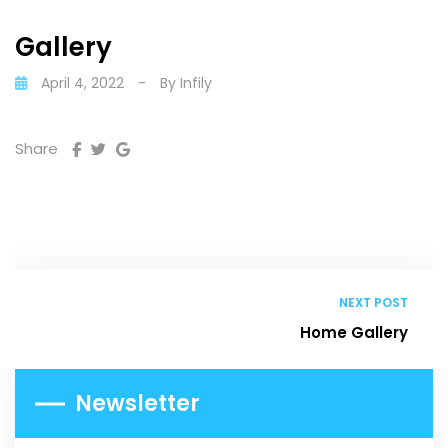
Gallery
April 4, 2022
-
By
Infily
Share
NEXT POST
Home Gallery
Newsletter