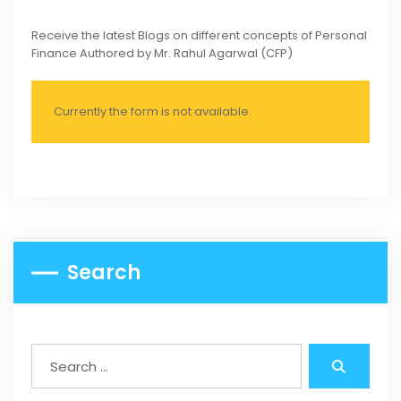
Receive the latest Blogs on different concepts of Personal
Finance Authored by Mr. Rahul Agarwal (CFP)
Currently the form is not available.
Search