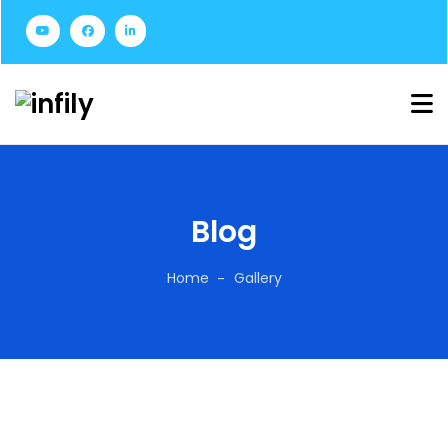
Blog
Home
Gallery